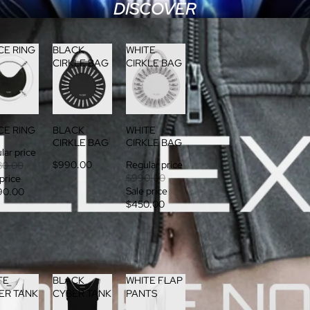
DISCOVER
CE RING
BLACK
WHITE
CIRKLE BAG
CIRKLE BAG
CE RING
BLACK
WHITE
CIRKLE BAG
CIRKLE BAG
lar price
$990.00
Regular price
80.00
$990.00
 price
Sale price
90.00
$450.00
TE
BLACK
WHITE FLAP
ER TANK
CYBER TANK
PANTS