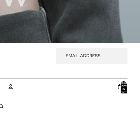
Total
items
in
cart:
0
ACCOUNT
Other sign in options
Orders
Profile