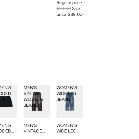
Regular price
$119.00
Sale
price
$89.00
EN'S
MEN'S
WOMEN’S
DDED
VINTAGE
WIDE LEG
 SKIRT
WIDE LEG
JEANS
JEANS
EN'S
MEN'S
WOMEN’S
DDED
VINTAGE
WIDE LEG
 SKIRT
WIDE LEG
JEANS