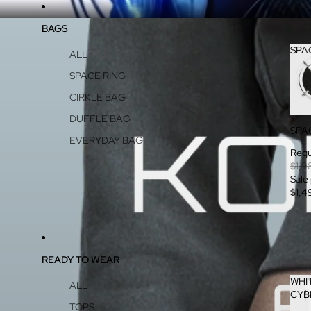
BAGS
SPA
ALL
SPACE RING
CIRKLE BAG
DUFFLE BAG
SPA
EVERYDAY BAG
Regu
$1,9
Sale
$1,4
READY TO WEAR
WHI
ALL
CYB
TOPS