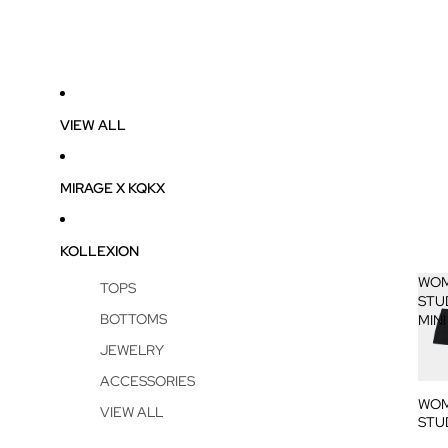
VIEW ALL
MIRAGE X KQKX
KOLLEXION
WOM
TOPS
STU
BOTTOMS
MINI
JEWELRY
ACCESSORIES
WOM
VIEW ALL
STU
MINI