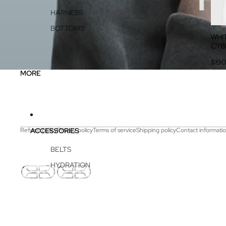
HARNESS
BOTTOMS
WHI
CYB
$190
MORE
ACCESSORIES
Refund policy
Privacy policy
Terms of service
Shipping policy
Contact informati
BELTS
HYDRATION