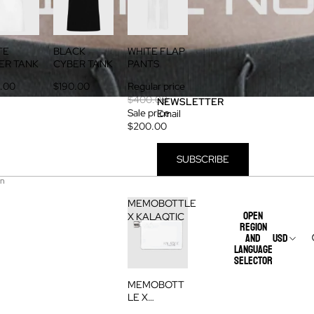
TE
BLACK
WHITE FLAP
ER TANK
CYBER TANK
PANTS
.00
$190.00
Regular price
$400.00
NEWSLETTER
Sale price
Email
$200.00
SUBSCRIBE
on
MEMOBOTTLE
Open
X KALAQTIC
region
and
USD
language
selector
MEMOBOTT
LE X
KALAQTIC