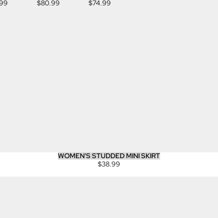
.99
$80.99
$74.99
JEANS
WOMEN'S STUDDED MINI SKIRT
$38.99