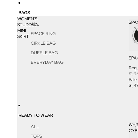
BAGS
WOMEN'S
SPA
ALL
STUDDED
MINI
SPACE RING
SKIRT
CIRKLE BAG
DUFFLE BAG
SPA
EVERYDAY BAG
Regu
$1,9
Sale
$1,4
READY TO WEAR
WHI
ALL
CYB
TOPS