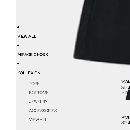
VIEW ALL
MIRAGE X KQKX
KOLLEXION
WOM
TOPS
STU
BOTTOMS
MINI
JEWELRY
ACCESSORIES
WOM
VIEW ALL
STU
MINI