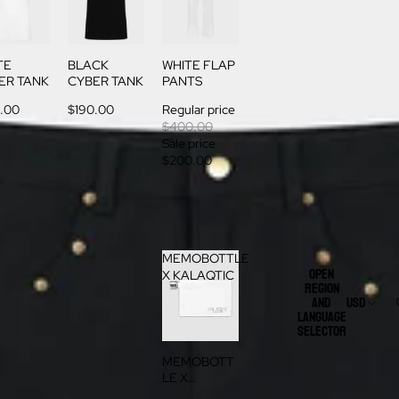
TE
BLACK
WHITE FLAP
ER TANK
CYBER TANK
PANTS
.00
$190.00
Regular price
$400.00
Sale price
$200.00
MEMOBOTTLE
Open
X KALAQTIC
region
and
USD
language
selector
MEMOBOTT
LE X
KALAQTIC