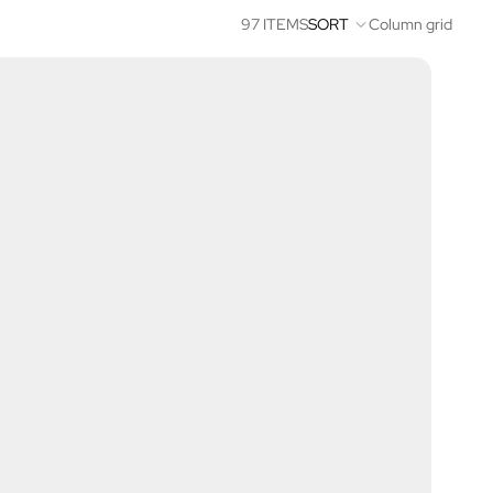
97 ITEMS
SORT
Column grid