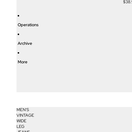
$38
Operations
Archive
More
MEN'S
VINTAGE
WIDE
LEG
JEANS