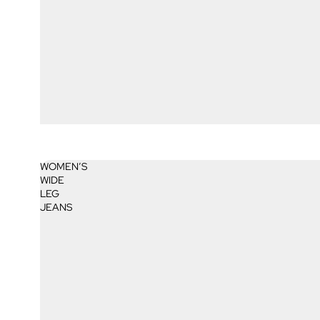
WOMEN’S
WIDE
LEG
JEANS