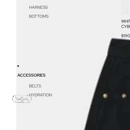
HARNESS
BOTTOMS
WHI
CYB
$190
ACCESSORIES
BELTS
HYDRATION