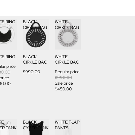
CE RING
BLACK
WHITE
CIRKLE BAG
CIRKLE BAG
CE RING
BLACK
WHITE
CIRKLE BAG
CIRKLE BAG
lar price
$990.00
Regular price
80.00
$990.00
 price
Sale price
90.00
$450.00
TE
BLACK
WHITE FLAP
ER TANK
CYBER TANK
PANTS