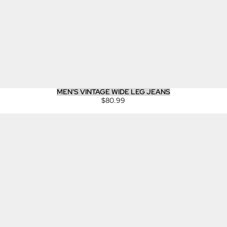
MEN'S VINTAGE WIDE LEG JEANS
$80.99