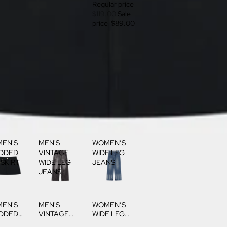
Regular price
$119.00
Sale
price
$89.00
EN'S
MEN'S
WOMEN’S
DDED
VINTAGE
WIDE LEG
 SKIRT
WIDE LEG
JEANS
JEANS
EN'S
MEN'S
WOMEN’S
DDED
VINTAGE
WIDE LEG
 SKIRT
WIDE LEG
JEANS