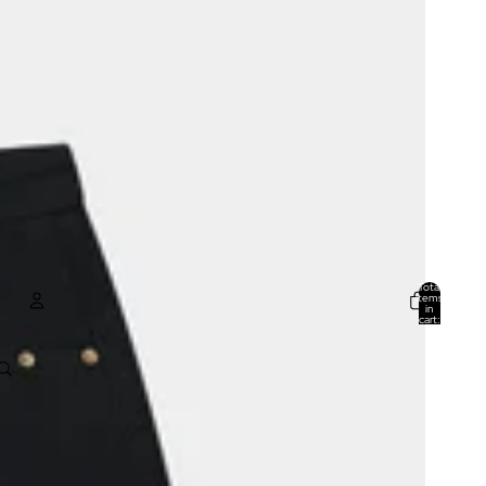
Total
items
in
cart:
0
ACCOUNT
Other sign in options
Orders
Profile