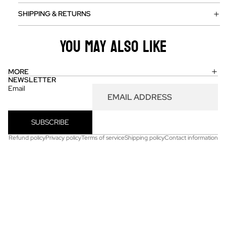
SHIPPING & RETURNS
You may also like
MORE
NEWSLETTER
Email
SUBSCRIBE
Refund policy
Privacy policy
Terms of service
Shipping policy
Contact information