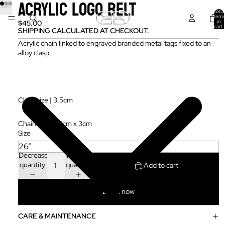
ACRYLIC LOGO BELT
Total
items
in
$45.00
cart:
SHIPPING CALCULATED AT CHECKOUT.
0
Acrylic chain linked to engraved branded metal tags fixed to an
alloy clasp.
Clasp size | 3.5cm
Chain size | 1.5cm x 3cm
Size
Decrease
Increase
quantity
quantity
Add to cart
Buy it now
CARE & MAINTENANCE